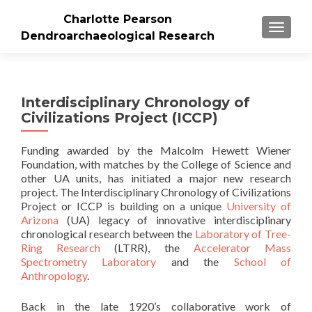
Charlotte Pearson
TOGGLE
Dendroarchaeological Research
Interdisciplinary Chronology of
Civilizations Project (ICCP)
Funding awarded by the Malcolm Hewett Wiener
Foundation, with matches by the College of Science and
other UA units, has initiated a major new research
project. The Interdisciplinary Chronology of Civilizations
Project or ICCP is building on a unique
University of
Arizona
(UA) legacy of innovative interdisciplinary
chronological research between the
Laboratory of Tree-
Ring Research
(LTRR), the
Accelerator Mass
Spectrometry Laboratory
and the
School of
Anthropology
.
Back in the late 1920’s collaborative work of