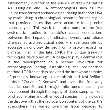
astronomer / inventor of the science of tree-ring dating
A.E. Douglass and UA anthropologists such as Emil
Haury transformed archaeological dating in the SW USA
by establishing a chronological resource for the region
that provided dates that were accurate to a precise
calendar year. This work facilitated some of the first
systematic studies to establish causal correlations
between the impact of climatic events and phase
changes at archaeological sites – made possible by
accurate chronology derived from a proxy record for
climate. Then in the late 1940s the unique tree-ring
techniques developed at UA began to play a central role
in the development of a second revolution for
archaeological dating—establishing the radiocarbon
method. LTRR scientists provided the first wood samples
of precisely known age to establish and test Willard
Libby’s “Curve of Knowns” and over the following
decades contributed to major milestones in technique
development through the supply of dated samples from
bristlecone pine and other wood species. This included
the discovery that the radiocarbon content of the Earth’s
atmosphere has varied overtime from decades to