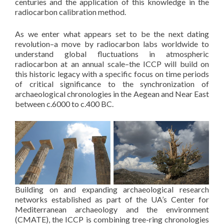
centuries and the application of this knowledge in the
radiocarbon calibration method.
As we enter what appears set to be the next dating
revolution–a move by radiocarbon labs worldwide to
understand global fluctuations in atmospheric
radiocarbon at an annual scale–the ICCP will build on
this historic legacy with a specific focus on time periods
of critical significance to the synchronization of
archaeological chronologies in the Aegean and Near East
between c.6000 to c.400 BC.
Building on and expanding archaeological research
networks established as part of the UA’s Center for
Mediterranean archaeology and the environment
(CMATE), the ICCP is combining tree-ring chronologies