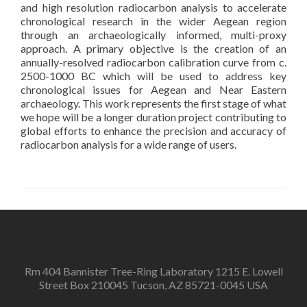
and high resolution radiocarbon analysis to accelerate
chronological research in the wider Aegean region
through an archaeologically informed, multi-proxy
approach. A primary objective is the creation of an
annually-resolved radiocarbon calibration curve from c.
2500-1000 BC which will be used to address key
chronological issues for Aegean and Near Eastern
archaeology. This work represents the first stage of what
we hope will be a longer duration project contributing to
global efforts to enhance the precision and accuracy of
radiocarbon analysis for a wide range of users.
Rm 404 Bannister Tree-Ring Laboratory 1215 E. Lowell
Street Box 210045 Tucson, AZ 85721-0045 USA