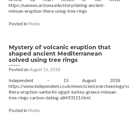
https://uanews.arizona.edu/story/dating-ancient-
minoan-eruption-thera-using-tree-rings
Posted in
Media
Mystery of volcanic eruption that
shaped ancient Mediterranean
solved using tree rings
Posted on
August 16, 2018
Independent – 15 August 2018
https://www.independent.co.uk/news/science/archaeology/v
thera-eruption-santorini-egypt-turkey-greece-minoan-
tree-rings-carbon-dating-a8493121.html
Posted in
Media