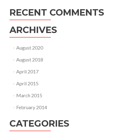
RECENT COMMENTS
ARCHIVES
August 2020
August 2018
April 2017
April 2015
March 2015
February 2014
CATEGORIES