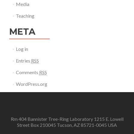
Media
Teaching
META
Log in
Entries
RSS
Comments
RSS
WordPress.org
Rm 404 Bannister Tree-Ring Laboratory 1215 E. Lowell
Street Box 210045 Tucson, AZ 85721-0045 USA