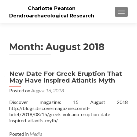
Charlotte Pearson
TOGGLE
Dendroarchaeological Research
Month: August 2018
New Date For Greek Eruption That
May Have Inspired Atlantis Myth
Posted on
August 16, 2018
Discover magazine: 15 August 2018
http://blogs.discovermagazine.com/d-
brief/2018/08/15/greek-volcano-eruption-date-
inspired-atlantis-myth/
Posted in
Media