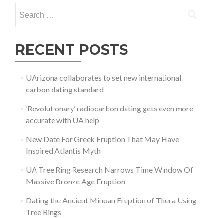
Search for:
RECENT POSTS
UArizona collaborates to set new international
carbon dating standard
‘Revolutionary’ radiocarbon dating gets even more
accurate with UA help
New Date For Greek Eruption That May Have
Inspired Atlantis Myth
UA Tree Ring Research Narrows Time Window Of
Massive Bronze Age Eruption
Dating the Ancient Minoan Eruption of Thera Using
Tree Rings