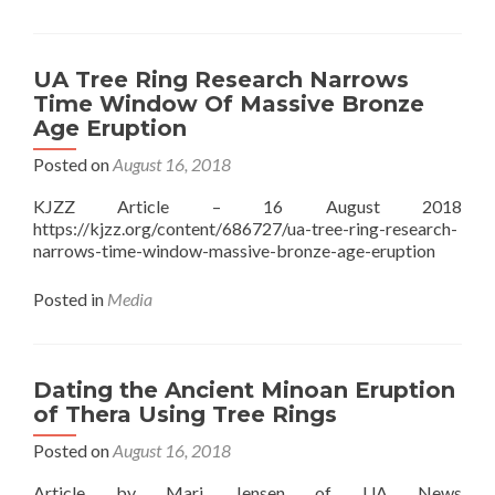
UA Tree Ring Research Narrows
Time Window Of Massive Bronze
Age Eruption
Posted on
August 16, 2018
KJZZ Article – 16 August 2018
https://kjzz.org/content/686727/ua-tree-ring-research-
narrows-time-window-massive-bronze-age-eruption
Posted in
Media
Dating the Ancient Minoan Eruption
of Thera Using Tree Rings
Posted on
August 16, 2018
Article by Mari Jensen of UA News