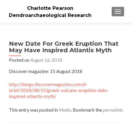
Charlotte Pearson
TOGGLE
Dendroarchaeological Research
New Date For Greek Eruption That
May Have Inspired Atlantis Myth
Posted on
August 16, 2018
Discover magazine: 15 August 2018
http://blogs.discovermagazine.com/d-
brief/2018/08/15/greek-volcano-eruption-date-
inspired-atlantis-myth/
This entry was posted in
Media
. Bookmark the
permalink
.