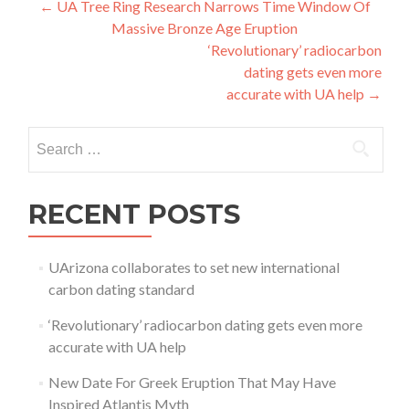
Post navigation
←
UA Tree Ring Research Narrows Time Window Of
Massive Bronze Age Eruption
‘Revolutionary’ radiocarbon
dating gets even more
accurate with UA help
→
Search for:
RECENT POSTS
UArizona collaborates to set new international
carbon dating standard
‘Revolutionary’ radiocarbon dating gets even more
accurate with UA help
New Date For Greek Eruption That May Have
Inspired Atlantis Myth