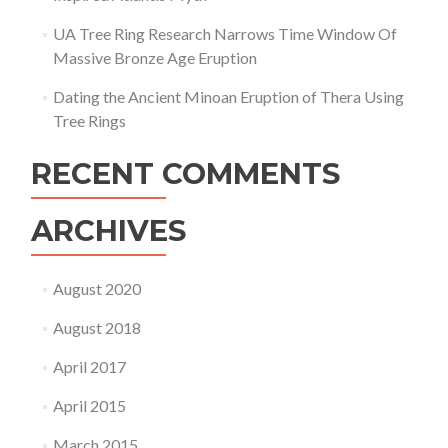
UA Tree Ring Research Narrows Time Window Of
Massive Bronze Age Eruption
Dating the Ancient Minoan Eruption of Thera Using
Tree Rings
RECENT COMMENTS
ARCHIVES
August 2020
August 2018
April 2017
April 2015
March 2015