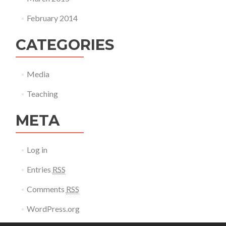
February 2014
CATEGORIES
Media
Teaching
META
Log in
Entries
RSS
Comments
RSS
WordPress.org